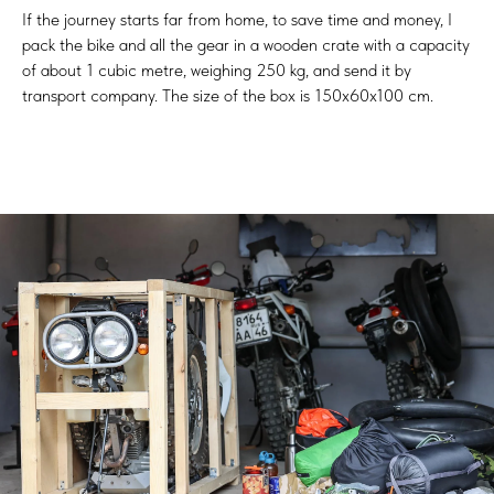
If the journey starts far from home, to save time and money, I
pack the bike and all the gear in a wooden crate with a capacity
of about 1 cubic metre, weighing 250 kg, and send it by
transport company. The size of the box is 150x60x100 cm.