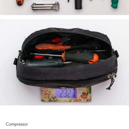
Compressor