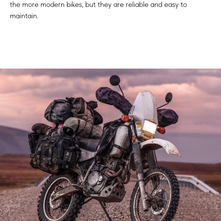
the more modern bikes, but they are reliable and easy to
maintain.