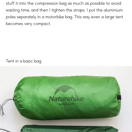
stuff it into the compression bag as much as possible to avoid
wasting time, and then I tighten the straps. I put the aluminium
poles separately in a motorbike bag. This way even a large tent
becomes very compact.
Tent in a basic bag