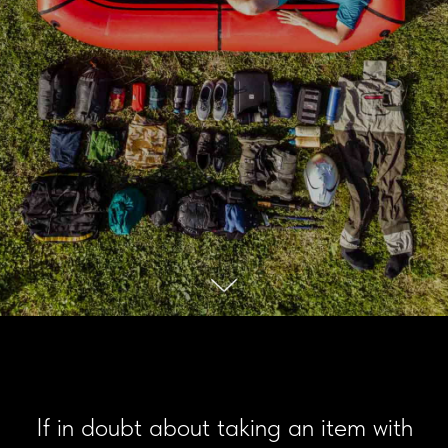
If in doubt about taking an item with