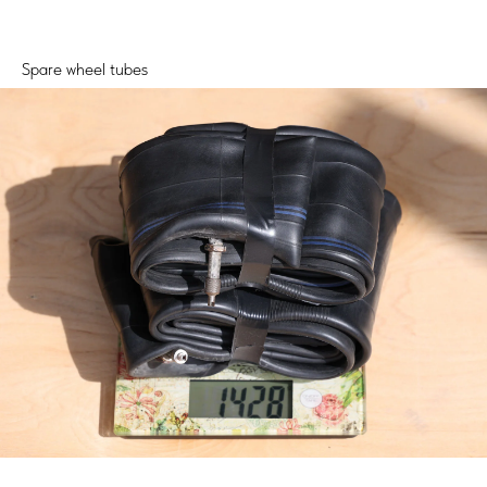
Spare wheel tubes