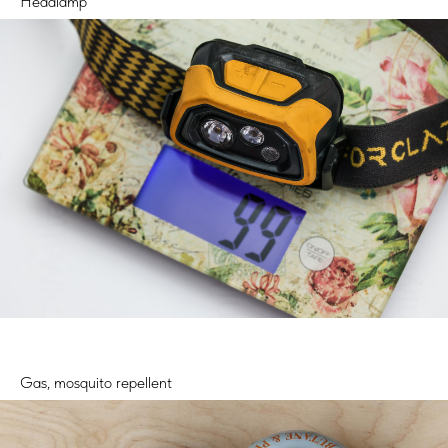
Headlamp
Gas, mosquito repellent