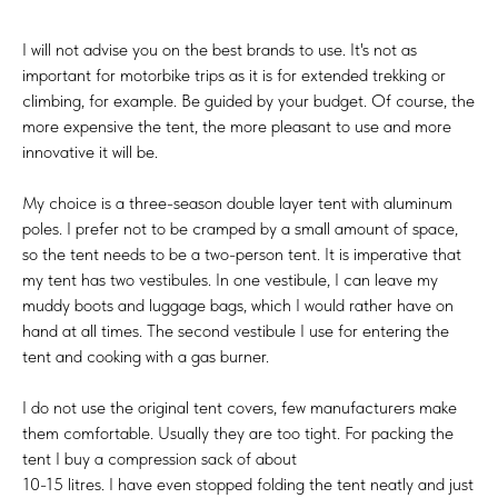
I will not advise you on the best brands to use. It's not as
important for motorbike trips as it is for extended trekking or
climbing, for example. Be guided by your budget. Of course, the
more expensive the tent, the more pleasant to use and more
innovative it will be.
My choice is a three-season double layer tent with aluminum
poles. I prefer not to be cramped by a small amount of space,
so the tent needs to be a two-person tent. It is imperative that
my tent has two vestibules. In one vestibule, I can leave my
muddy boots and luggage bags, which I would rather have on
hand at all times. The second vestibule I use for entering the
tent and cooking with a gas burner.
I do not use the original tent covers, few manufacturers make
them comfortable. Usually they are too tight. For packing the
tent I buy a compression sack of about
10-15 litres. I have even stopped folding the tent neatly and just