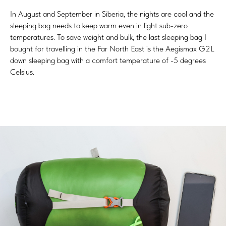
In August and September in Siberia, the nights are cool and the
sleeping bag needs to keep warm even in light sub-zero
temperatures. To save weight and bulk, the last sleeping bag I
bought for travelling in the Far North East is the Aegismax G2L
down sleeping bag with a comfort temperature of -5 degrees
Celsius.