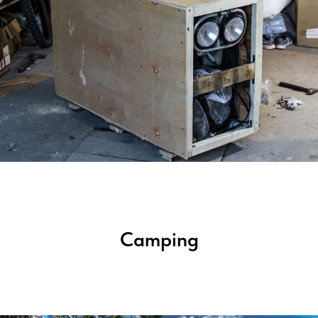
Camping