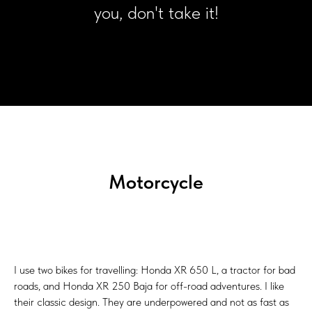
you, don't take it!
Motorcycle
I use two bikes for travelling: Honda XR 650 L, a tractor for bad
roads, and Honda XR 250 Baja for off-road adventures. I like
their classic design. They are underpowered and not as fast as