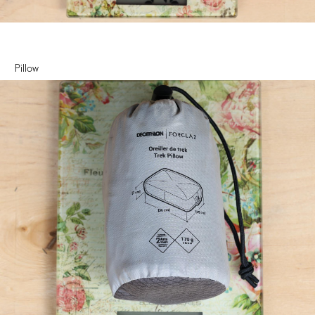
Pillow