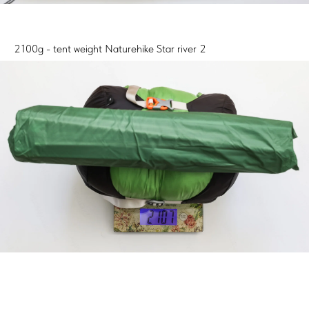
2100g - tent weight Naturehike Star river 2