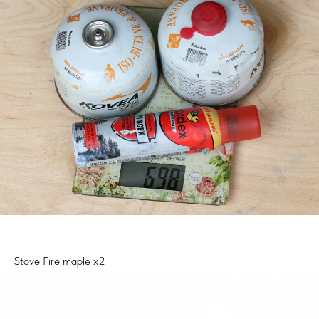
Stove Fire maple x2