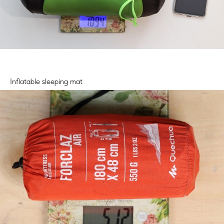
Inflatable sleeping mat