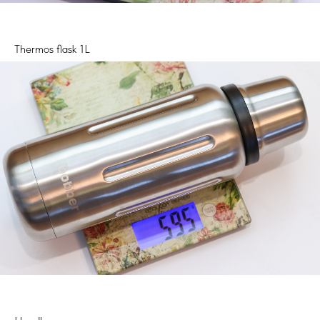
Thermos flask 1L