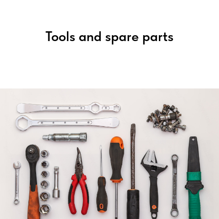
Tools and spare parts