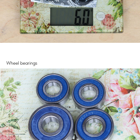
Wheel bearings