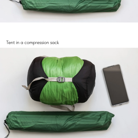
Tent in a compression sack