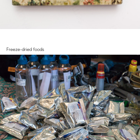
Freeze-dried foods