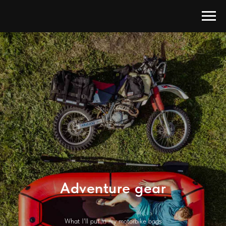
Adventure gear
What I'll put in my motorbike bags