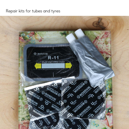
Repair kits for tubes and tyres