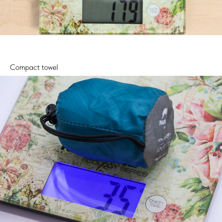
Compact towel