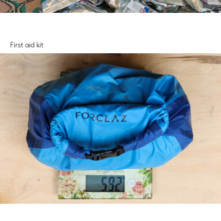
First aid kit