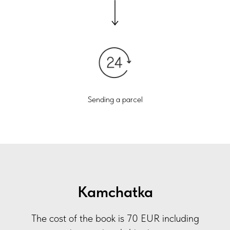
Sending a parcel
Kamchatka
The cost of the book is 70 EUR including