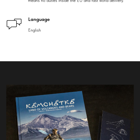
means no duties inside the EU and fast world delivery.
Language
English