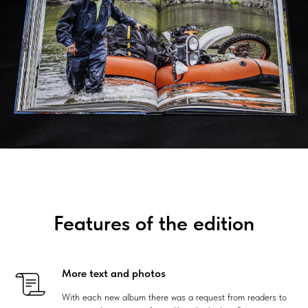
Features of the edition
More text and photos
With each new album there was a request from readers to