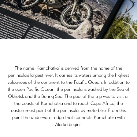
The name ‘Kamchatka’ is derived from the name of the
peninsula's largest river. It carries its waters among the highest
volcanoes of the continent to the Pacific Ocean. In addition to
the open Pacific Ocean, the peninsula is washed by the Sea of
Okhotsk and the Bering Sea. The goal of the trip was to visit all
the coasts of Kamchatka and to reach Cape Africa, the
easternmost point of the peninsula, by motorbike. From this
point the underwater ridge that connects Kamchatka with
Alaska begins.