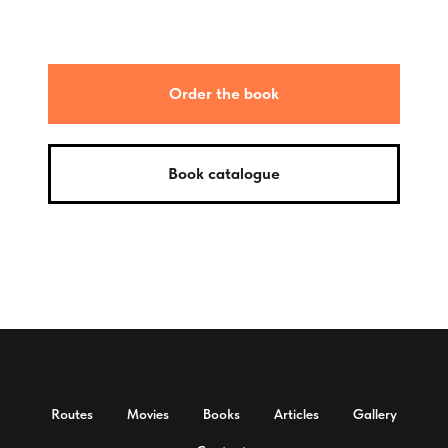
Order the book
Book catalogue
Routes
Movies
Books
Articles
Gallery