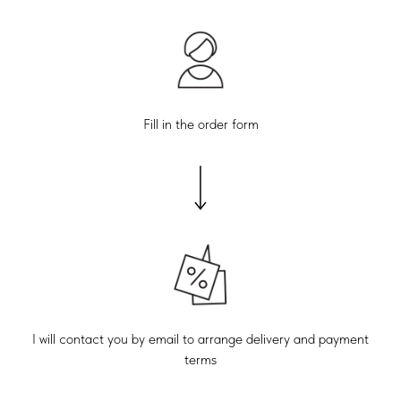
Fill in the order form
I will contact you by email to arrange delivery and payment
terms