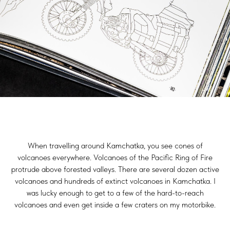
When travelling around Kamchatka, you see cones of
volcanoes everywhere. Volcanoes of the Pacific Ring of Fire
protrude above forested valleys. There are several dozen active
volcanoes and hundreds of extinct volcanoes in Kamchatka. I
was lucky enough to get to a few of the hard-to-reach
volcanoes and even get inside a few craters on my motorbike.