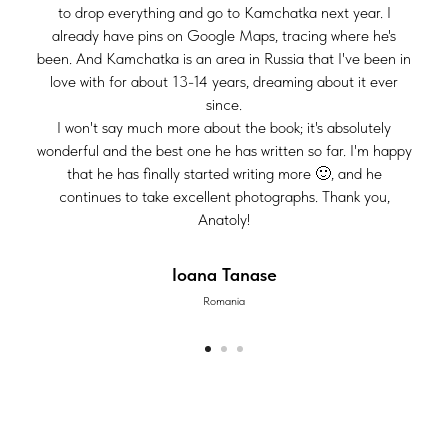
to drop everything and go to Kamchatka next year. I
already have pins on Google Maps, tracing where he's
been. And Kamchatka is an area in Russia that I've been in
love with for about 13-14 years, dreaming about it ever
since.
I won't say much more about the book; it's absolutely
wonderful and the best one he has written so far. I'm happy
that he has finally started writing more 🙂, and he
continues to take excellent photographs. Thank you,
Anatoly!
Ioana Tanase
Romania