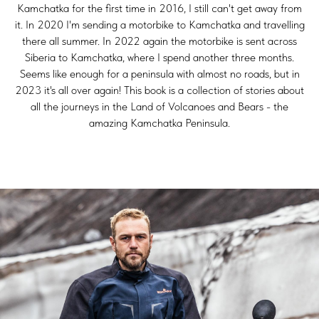
Kamchatka for the first time in 2016, I still can't get away from
it. In 2020 I'm sending a motorbike to Kamchatka and travelling
there all summer. In 2022 again the motorbike is sent across
Siberia to Kamchatka, where I spend another three months.
Seems like enough for a peninsula with almost no roads, but in
2023 it's all over again! This book is a collection of stories about
all the journeys in the Land of Volcanoes and Bears - the
amazing Kamchatka Peninsula.