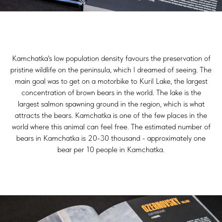
Kamchatka's low population density favours the preservation of
pristine wildlife on the peninsula, which I dreamed of seeing. The
main goal was to get on a motorbike to Kuril Lake, the largest
concentration of brown bears in the world. The lake is the
largest salmon spawning ground in the region, which is what
attracts the bears. Kamchatka is one of the few places in the
world where this animal can feel free. The estimated number of
bears in Kamchatka is 20-30 thousand - approximately one
bear per 10 people in Kamchatka.