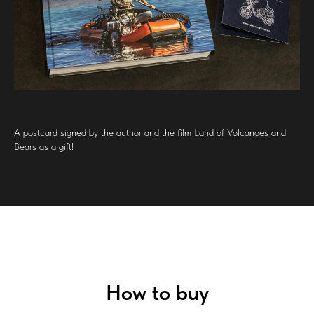
A postcard signed by the author and the film Land of Volcanoes and
Bears as a gift!
How to buy