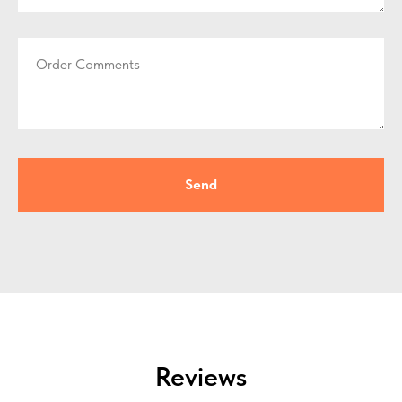
Order Comments
Send
Reviews