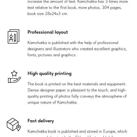
increase the amount of text. Kamchatka has 3 times more
text relative to the first book, more photos, 304 pages,
book size 28x24x3 cm.
Professional layout
Kamchatka is published with the help of professional
designers and illustrators who created excellent graphics,
fonts, pictures and graphics.
High quality printing
The book is printed on the best materials and equipment.
Dense designer paper is pleasant to the touch, and high-
quality printing of photos fully conveys the atmosphere of
unique nature of Kamchatka.
Fast delivery
Kamchatka book is published and stored in Europe, which