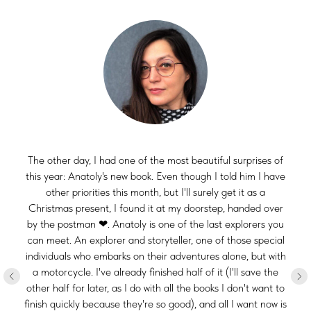
The other day, I had one of the most beautiful surprises of
this year: Anatoly's new book. Even though I told him I have
other priorities this month, but I'll surely get it as a
Christmas present, I found it at my doorstep, handed over
by the postman ❤. Anatoly is one of the last explorers you
can meet. An explorer and storyteller, one of those special
individuals who embarks on their adventures alone, but with
a motorcycle. I've already finished half of it (I'll save the
other half for later, as I do with all the books I don't want to
finish quickly because they're so good), and all I want now is