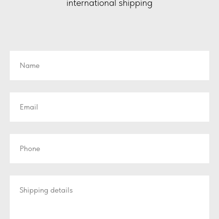
international shipping
Name
Email
Phone
Shipping details