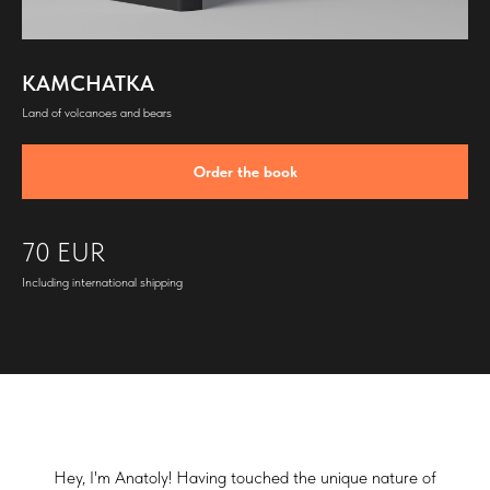
KAMCHATKA
Land of volcanoes and bears
Order the book
70 EUR
Including international shipping
Hey, I'm Anatoly! Having touched the unique nature of